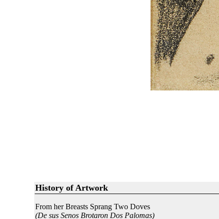
History of Artwork
From her Breasts Sprang Two Doves
(De sus Senos Brotaron Dos Palomas)