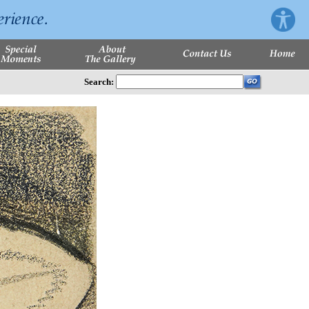
Search: