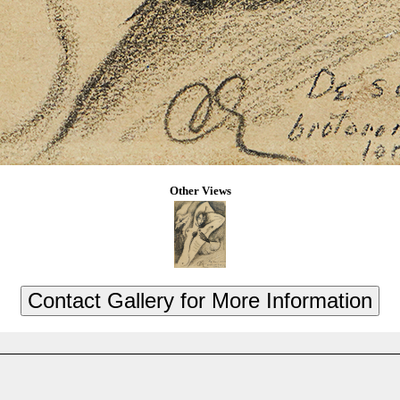
Other Views