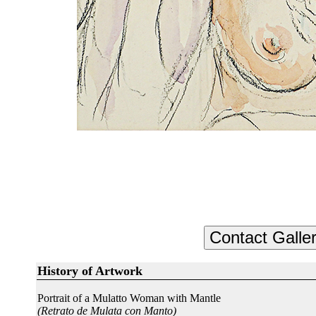
History of Artwork
Portrait of a Mulatto Woman with Mantle
(Retrato de Mulata con Manto)