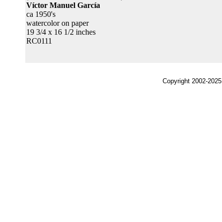
Víctor Manuel García
ca 1950's
watercolor on paper
19 3/4 x 16 1/2 inches
RC0111
Copyright 2002-2025,