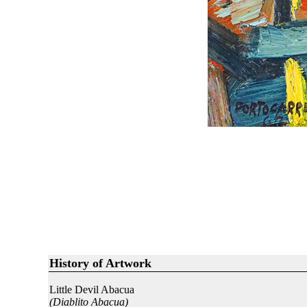
History of Artwork
Little Devil Abacua
(Diablito Abacua)