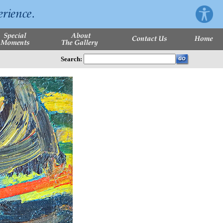
Search: