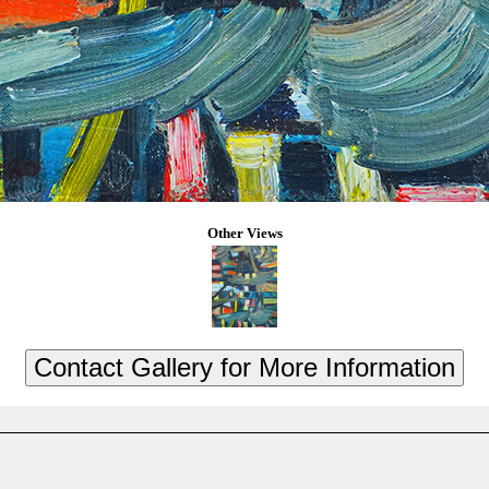
Other Views