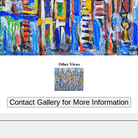
Other Views