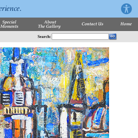
Search: