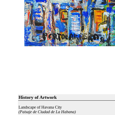
History of Artwork
Landscape of Havana City
(Paisaje de Ciudad de La Habana)