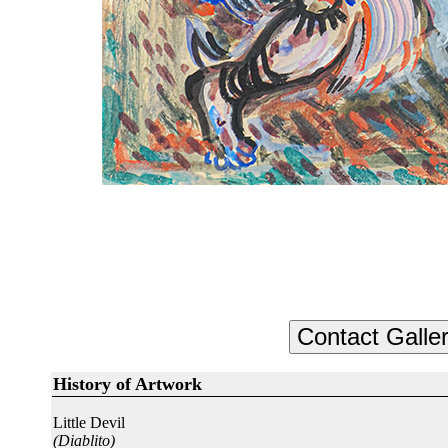
History of Artwork
Little Devil
(Diablito)