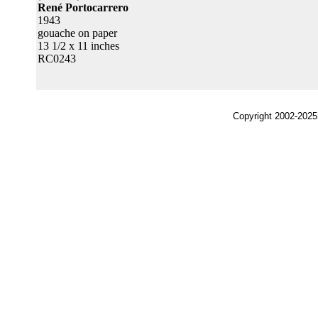
René Portocarrero
1943
gouache on paper
13 1/2 x 11 inches
RC0243
Copyright 2002-2025,