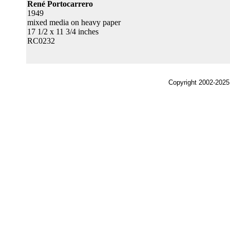
René Portocarrero
1949
mixed media on heavy paper
17 1/2 x 11 3/4 inches
RC0232
Copyright 2002-2025,