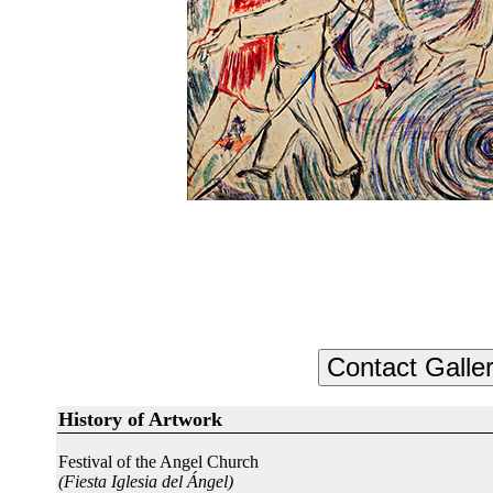
History of Artwork
Festival of the Angel Church
(Fiesta Iglesia del Ángel)