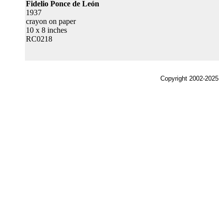
Fidelio Ponce de León
1937
crayon on paper
10 x 8 inches
RC0218
Copyright 2002-2025,