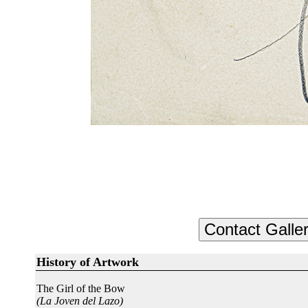
History of Artwork
The Girl of the Bow
(La Joven del Lazo)