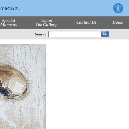
Search: