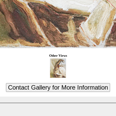
Other Views