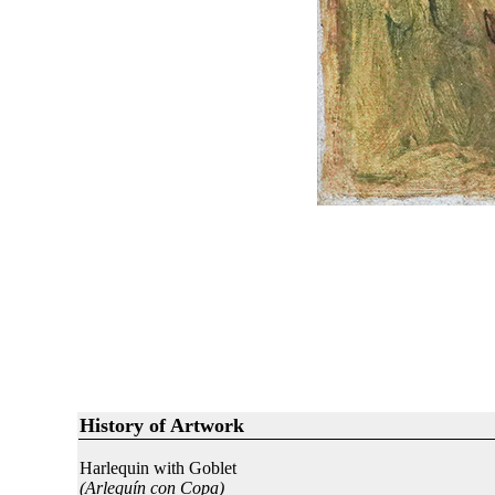
History of Artwork
Harlequin with Goblet
(Arlequín con Copa)