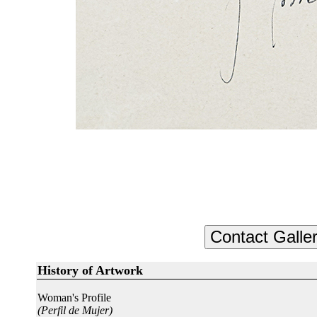
History of Artwork
Woman's Profile
(Perfil de Mujer)