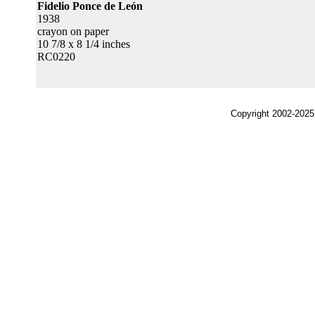
Fidelio Ponce de León
1938
crayon on paper
10 7/8 x 8 1/4 inches
RC0220
Copyright 2002-2025,