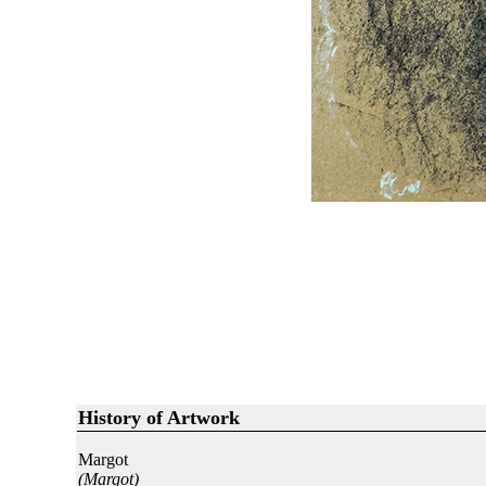
History of Artwork
Margot
(Margot)