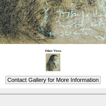
Other Views