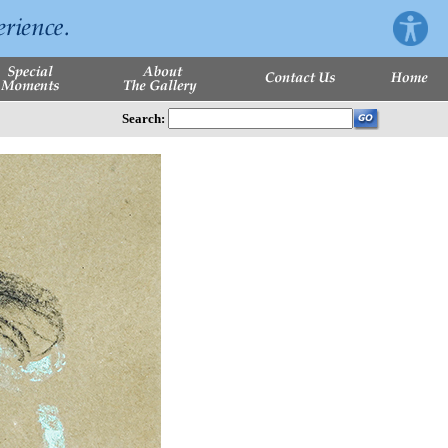
Search: