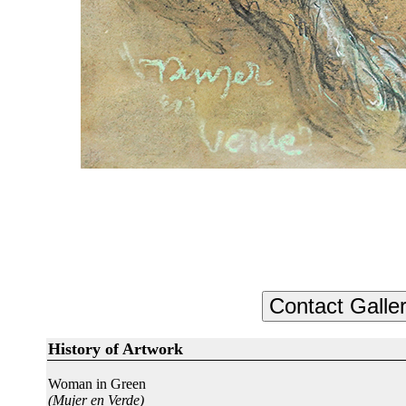
History of Artwork
Woman in Green
(Mujer en Verde)