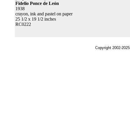
Fidelio Ponce de León
1938
crayon, ink and pastel on paper
25 1/2 x 19 1/2 inches
RC0222
Copyright 2002-2025,