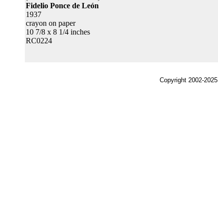
Fidelio Ponce de León
1937
crayon on paper
10 7/8 x 8 1/4 inches
RC0224
Copyright 2002-2025,