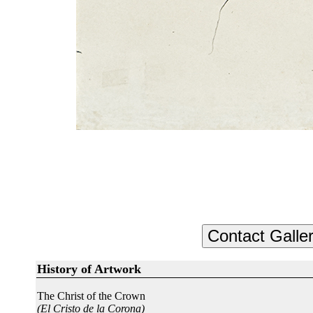
History of Artwork
The Christ of the Crown
(El Cristo de la Corona)