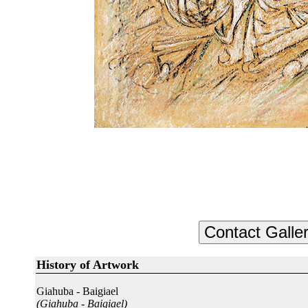
History of Artwork
Giahuba - Baigiael
(Giahuba - Baigiael)