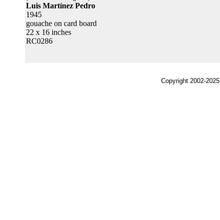
Luis Martínez Pedro
1945
gouache on card board
22 x 16 inches
RC0286
Copyright 2002-2025,