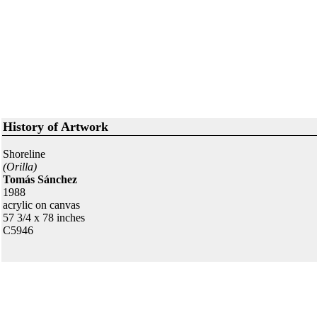
History of Artwork
Shoreline
(Orilla)
Tomás Sánchez
1988
acrylic on canvas
57 3/4 x 78 inches
C5946