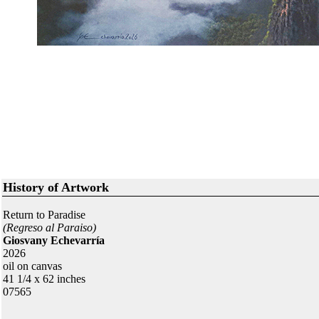
History of Artwork
Return to Paradise
(Regreso al Paraiso)
Giosvany Echevarría
2026
oil on canvas
41 1/4 x 62 inches
07565