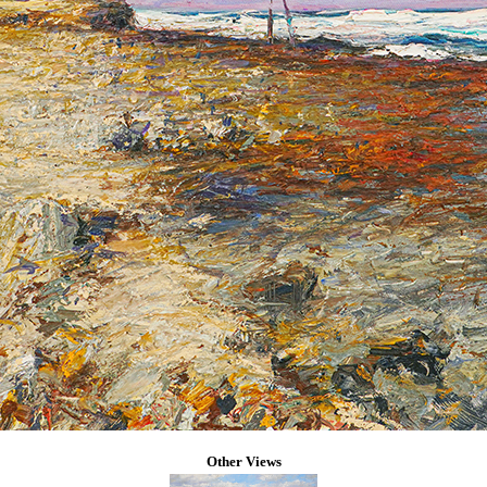
Other Views