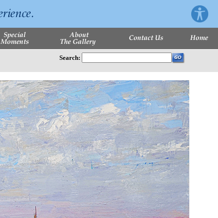
Search: