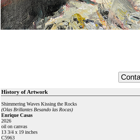
History of Artwork
Shimmering Waves Kissing the Rocks
(Olas Brillantes Besando las Rocas)
Enrique Casas
2026
oil on canvas
13 3/4 x 19 inches
C5963