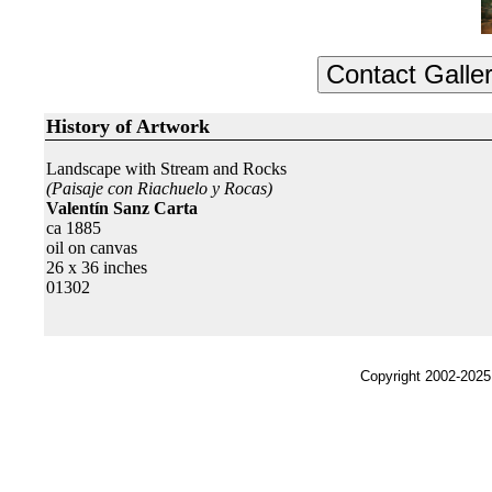
History of Artwork
Landscape with Stream and Rocks
(Paisaje con Riachuelo y Rocas)
Valentín Sanz Carta
ca 1885
oil on canvas
26 x 36 inches
01302
Copyright 2002-2025,