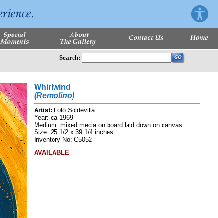
Search:
Whirlwind
(Remolino)
Artist:
Loló Soldevilla
Year: ca 1969
Medium: mixed media on board laid down on canvas
Size: 25 1/2 x 39 1/4 inches
Inventory No: C5052
AVAILABLE