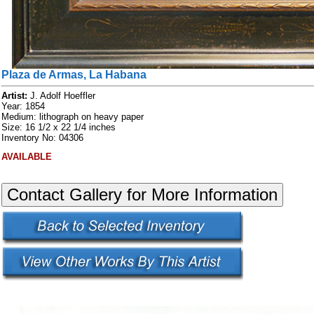
Plaza de Armas, La Habana
Artist:
J. Adolf Hoeffler
Year: 1854
Medium: lithograph on heavy paper
Size: 16 1/2 x 22 1/4 inches
Inventory No: 04306
AVAILABLE