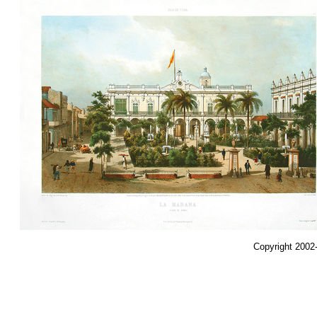
Copyright 2002-