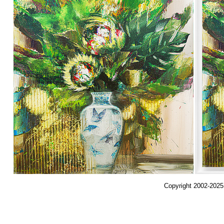
Copyright 2002-2025,