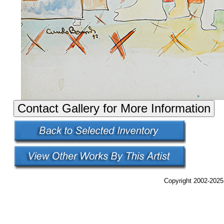
Copyright 2002-2025,