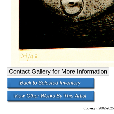
Copyright 2002-2025,