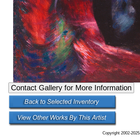
Copyright 2002-2025,