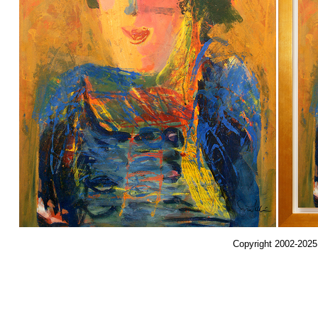
Copyright 2002-2025,