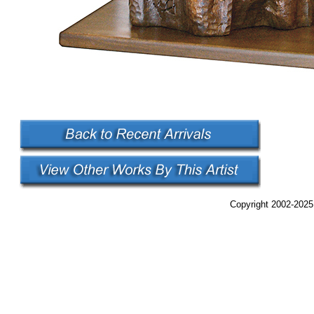
Copyright 2002-2025,