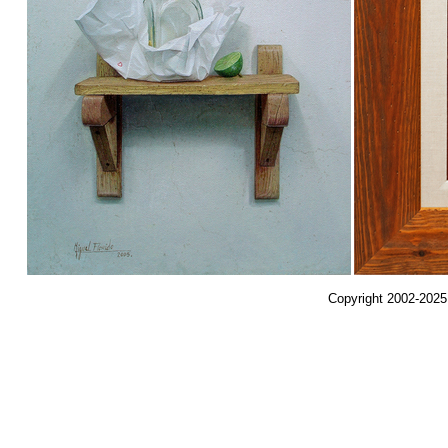
Copyright 2002-2025,