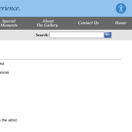
Search:
dez
anvas
 the artist.