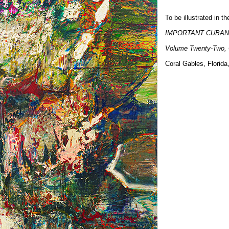
To be illustrated in 
IMPORTANT CUBAN
Volume Twenty-Two,
Coral Gables, Florid