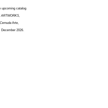
the upcoming catalog
 ARTWORKS,
 Cernuda
Arte,
a, December 2026.