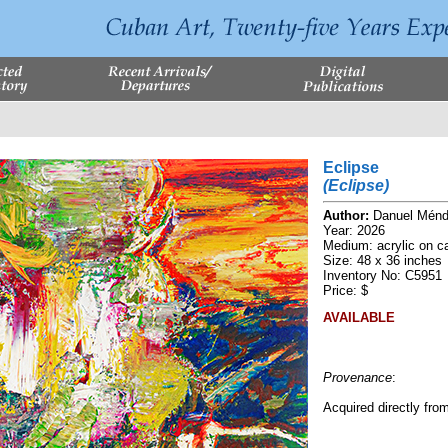
Eclipse
(Eclipse)
Author:
Danuel Mén
Year: 2026
Medium: acrylic on c
Size: 48 x 36 inches
Inventory No: C5951
Price: $
AVAILABLE
Provenance
:
Acquired directly from