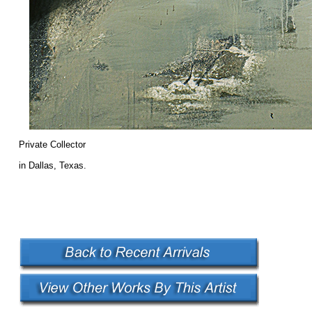
Private Collector
in Dallas, Texas.