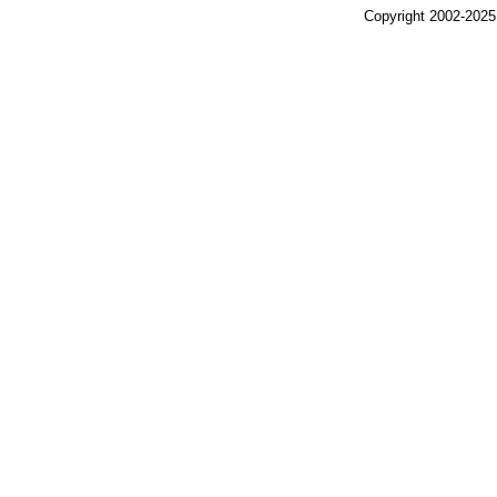
Copyright 2002-2025,