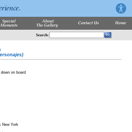
Search:
s
Personajes)
 down on board
& New York