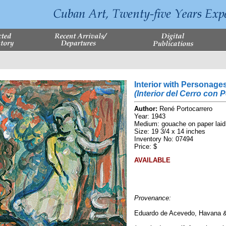
Interior with Personage
(Interior del Cerro con 
Author:
René Portocarrero
Year: 1943
Medium: gouache on paper laid
Size: 19 3/4 x 14 inches
Inventory No: 07494
Price: $
AVAILABLE
Provenance:
Eduardo de Acevedo, Havana 