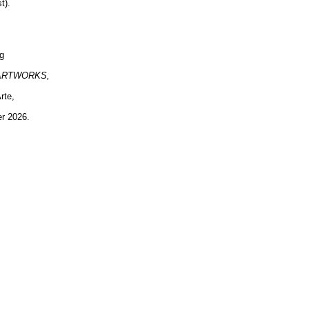
t).
ng
ARTWORKS,
rte,
er 2026.