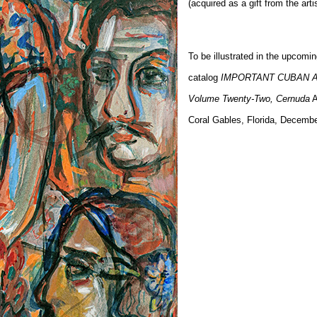
(acquired as a gift from the artis
To be illustrated in the upcomi
catalog
IMPORTANT CUBAN 
Volume Twenty-Two, Cernuda
A
Coral Gables, Florida, Decemb