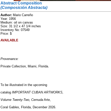
Abstract Composition
(Composición Abstracta)
Author:
Mario Carreño
Year: 1956
Medium: oil on canvas
Size: 31 1/2 x 47 1/4 inches
Inventory No: 07549
Price: $
AVAILABLE
Provenance:
Private Collection, Miami, Florida.
To be illustrated in the upcoming
catalog
IMPORTANT CUBAN ARTWORKS,
Volume Twenty-Two, Cernuda
Arte,
Coral Gables, Florida, December 2026.