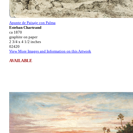
Apunte de Paisaje con Palma
Esteban Chartrand
ca 1870
graphite on paper
2 3/4 x 4 1/2 inches
02420
View More Images and Information on this Artwork
AVAILABLE