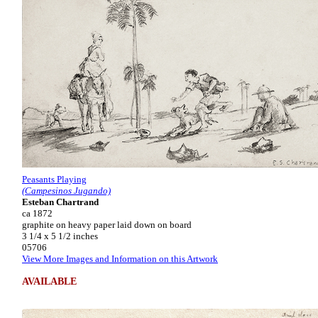
Peasants Playing
(Campesinos Jugando)
Esteban Chartrand
ca 1872
graphite on heavy paper laid down on board
3 1/4 x 5 1/2 inches
05706
View More Images and Information on this Artwork
AVAILABLE