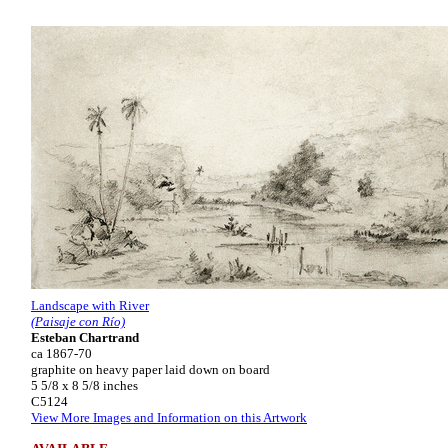
Landscape with River
(Paisaje con Río)
Esteban Chartrand
ca 1867-70
graphite on heavy paper laid down on board
5 5/8 x 8 5/8 inches
C5124
View More Images and Information on this Artwork