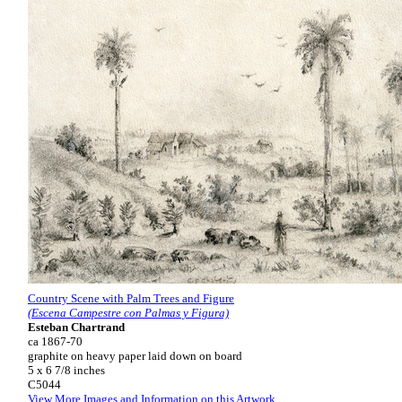
Country Scene with Palm Trees and Figure
(Escena Campestre con Palmas y Figura)
Esteban Chartrand
ca 1867-70
graphite on heavy paper laid down on board
5 x 6 7/8 inches
C5044
View More Images and Information on this Artwork