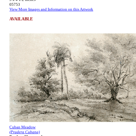
05753
View More Images and Information on this Artwork
AVAILABLE
Cuban Meadow
(Pradera Cubana)