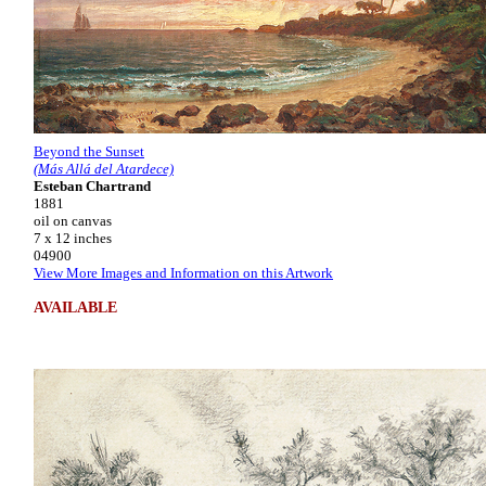
Beyond the Sunset
(Más Allá del Atardece)
Esteban Chartrand
1881
oil on canvas
7 x 12 inches
04900
View More Images and Information on this Artwork
AVAILABLE