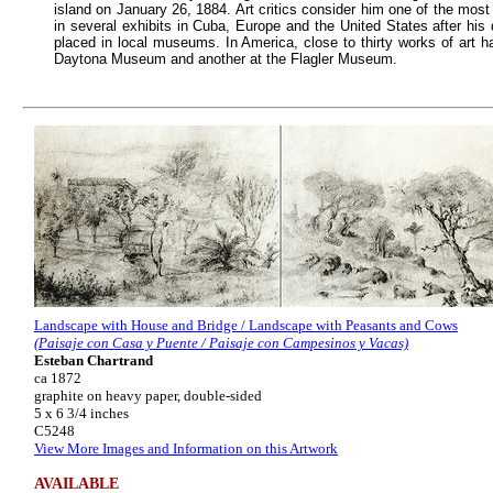
island on January 26, 1884. Art critics consider him one of the most
in several exhibits in Cuba, Europe and the United States after his
placed in local museums. In America, close to thirty works of art h
Daytona Museum and another at the Flagler Museum.
Landscape with House and Bridge / Landscape with Peasants and Cows
(Paisaje con Casa y Puente / Paisaje con Campesinos y Vacas)
Esteban Chartrand
ca 1872
graphite on heavy paper, double-sided
5 x 6 3/4 inches
C5248
View More Images and Information on this Artwork
AVAILABLE