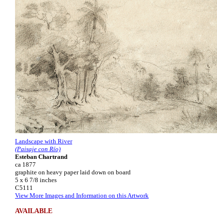
Landscape with River
(Paisaje con Río)
Esteban Chartrand
ca 1877
graphite on heavy paper laid down on board
5 x 6 7/8 inches
C5111
View More Images and Information on this Artwork
AVAILABLE