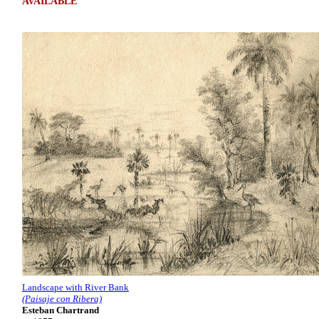
AVAILABLE
Landscape with River Bank
(Paisaje con Ribera)
Esteban Chartrand