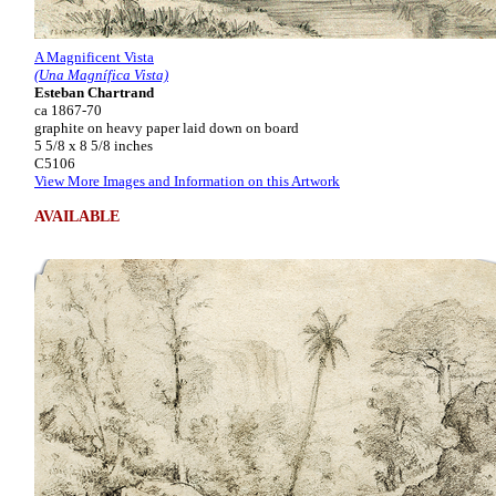
A Magnificent Vista
(Una Magnífica Vista)
Esteban Chartrand
ca 1867-70
graphite on heavy paper laid down on board
5 5/8 x 8 5/8 inches
C5106
View More Images and Information on this Artwork
AVAILABLE