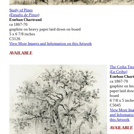
Study of Pines
(Estudio de Pinos)
Esteban Chartrand
ca 1867-70
graphite on heavy paper laid down on board
5 x 6 7/8 inches
C5126
View More Images and Information on this Artwork
AVAILABLE
The Ceiba Tre
(La Ceiba)
Esteban Char
ca 1867-70
graphite on he
paper laid dow
board
6 7/8 x 5 inche
C5045
View More Im
and Informatio
this Artwork
AVAILABLE