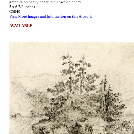
graphite on heavy paper laid down on board
5 x 6 7/8 inches
C5049
View More Images and Information on this Artwork
AVAILABLE