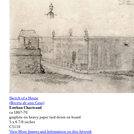
Sketch of a House
(Boceto de una Casa)
Esteban Chartrand
ca 1867-70
graphite on heavy paper laid down on board
5 x 6 7/8 inches
C5110
View More Images and Information on this Artwork