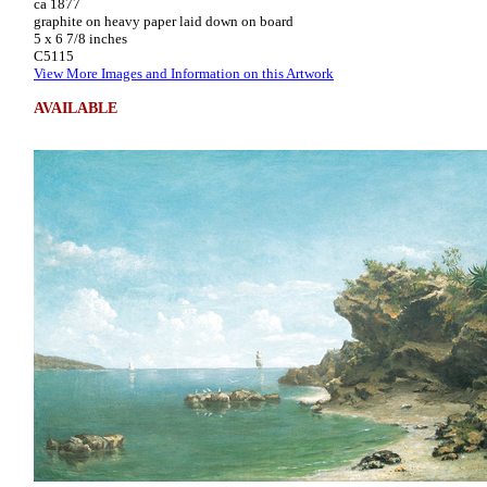
ca 1877
graphite on heavy paper laid down on board
5 x 6 7/8 inches
C5115
View More Images and Information on this Artwork
AVAILABLE