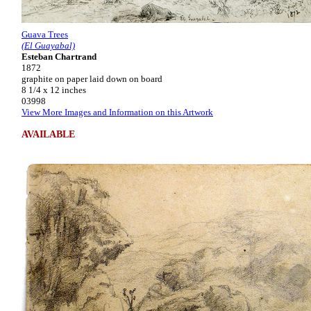
Guava Trees
(El Guayabal)
Esteban Chartrand
1872
graphite on paper laid down on board
8 1/4 x 12 inches
03998
View More Images and Information on this Artwork
AVAILABLE