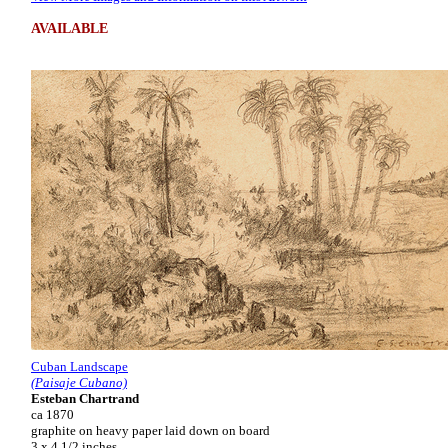
AVAILABLE
Cuban Landscape
(Paisaje Cubano)
Esteban Chartrand
ca 1870
graphite on heavy paper laid down on board
3 x 4 1/2 inches