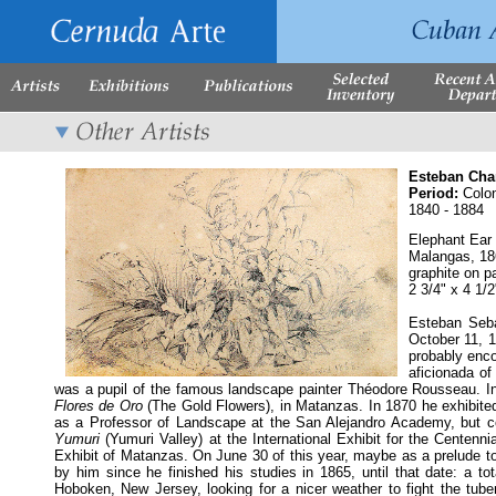
Esteban Cha
Period:
Colon
1840 - 1884
Elephant Ear
Malangas
, 1
graphite on p
2 3/4" x 4 1/
Esteban Seba
October 11, 1
probably enco
aficionada of
was a pupil of the famous landscape painter Théodore Rousseau. In
Flores de Oro
(The Gold Flowers), in Matanzas. In 1870 he exhibited 
as a Professor of Landscape at the San Alejandro Academy, but co
Yumuri
(Yumuri Valley) at the International Exhibit for the Centenn
Exhibit of Matanzas. On June 30 of this year, maybe as a prelude to 
by him since he finished his studies in 1865, until that date: a to
Hoboken, New Jersey, looking for a nicer weather to fight the tube