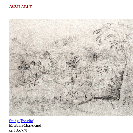
AVAILABLE
Study (Estudio)
Esteban Chartrand
ca 1867-70