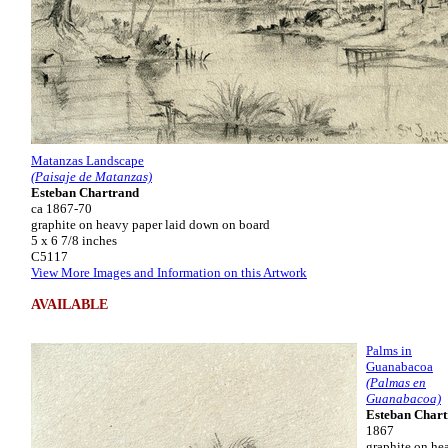
Matanzas Landscape
(Paisaje de Matanzas)
Esteban Chartrand
ca 1867-70
graphite on heavy paper laid down on board
5 x 6 7/8 inches
C5117
View More Images and Information on this Artwork
AVAILABLE
Palms in
Guanabacoa
(Palmas en
Guanabacoa)
Esteban Char
1867
graphite on he