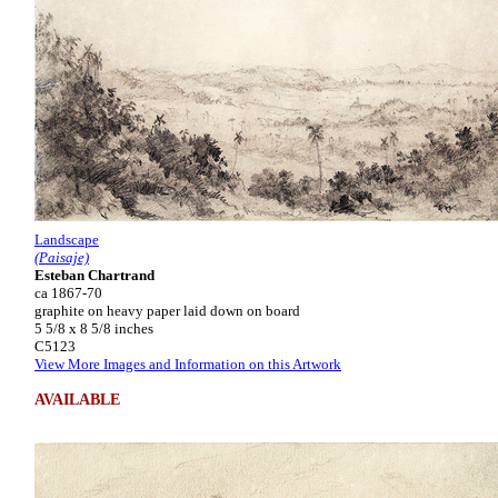
Landscape
(Paisaje)
Esteban Chartrand
ca 1867-70
graphite on heavy paper laid down on board
5 5/8 x 8 5/8 inches
C5123
View More Images and Information on this Artwork
AVAILABLE