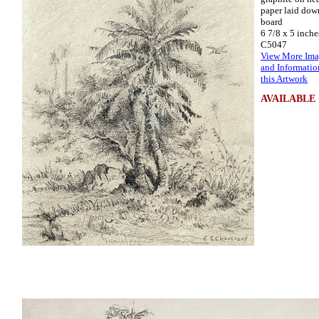
paper laid dow
board
6 7/8 x 5 inche
C5047
View More Ima
and Informatio
this Artwork
AVAILABLE