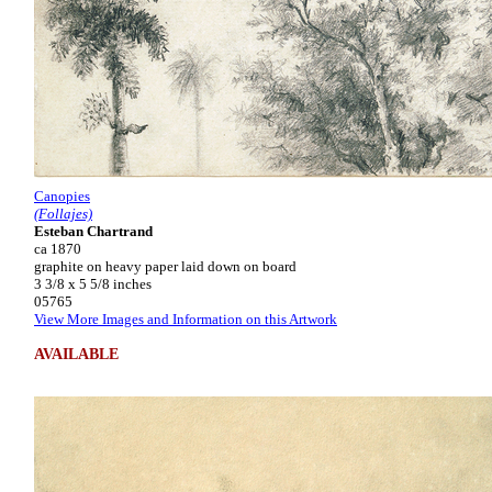
Canopies
(Follajes)
Esteban Chartrand
ca 1870
graphite on heavy paper laid down on board
3 3/8 x 5 5/8 inches
05765
View More Images and Information on this Artwork
AVAILABLE