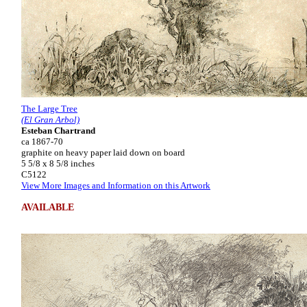
The Large Tree
(El Gran Arbol)
Esteban Chartrand
ca 1867-70
graphite on heavy paper laid down on board
5 5/8 x 8 5/8 inches
C5122
View More Images and Information on this Artwork
AVAILABLE