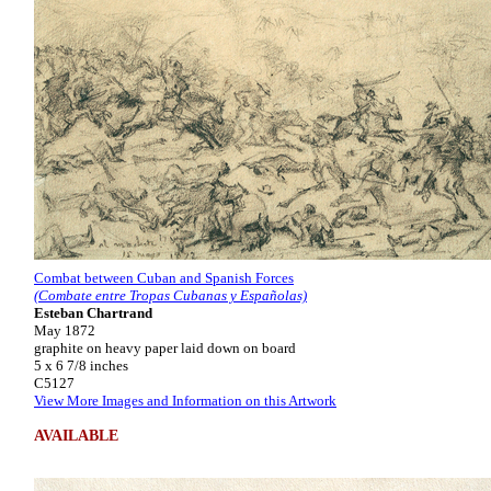
Combat between Cuban and Spanish Forces
(Combate entre Tropas Cubanas y Españolas)
Esteban Chartrand
May 1872
graphite on heavy paper laid down on board
5 x 6 7/8 inches
C5127
View More Images and Information on this Artwork
AVAILABLE