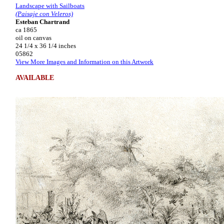
Landscape with Sailboats
(Paisaje con Veleros)
Esteban Chartrand
ca 1865
oil on canvas
24 1/4 x 36 1/4 inches
05862
View More Images and Information on this Artwork
AVAILABLE