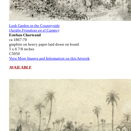
Lush Garden in the Countryside
(Jardín Frondoso en el Campo)
Esteban Chartrand
ca 1867-70
graphite on heavy paper laid down on board
5 x 6 7/8 inches
C5050
View More Images and Information on this Artwork
AVAILABLE