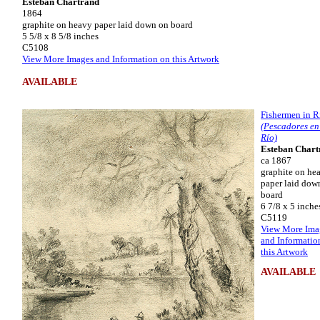
Esteban Chartrand
1864
graphite on heavy paper laid down on board
5 5/8 x 8 5/8 inches
C5108
View More Images and Information on this Artwork
AVAILABLE
Fishermen in R
(Pescadores en
Río)
Esteban Chart
ca 1867
graphite on he
paper laid dow
board
6 7/8 x 5 inche
C5119
View More Ima
and Informatio
this Artwork
AVAILABLE