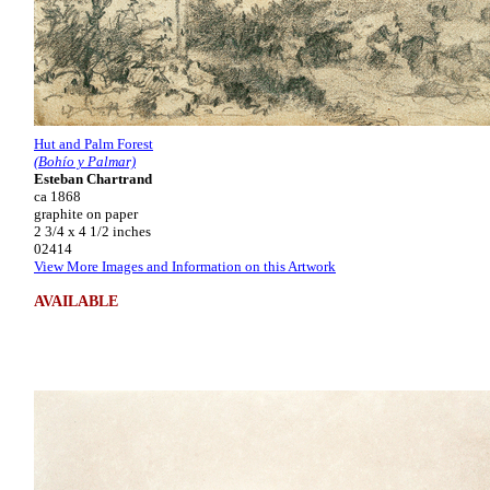
Hut and Palm Forest
(Bohío y Palmar)
Esteban Chartrand
ca 1868
graphite on paper
2 3/4 x 4 1/2 inches
02414
View More Images and Information on this Artwork
AVAILABLE