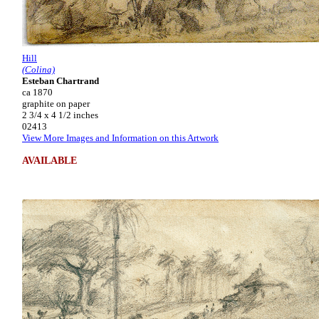
Hill
(Colina)
Esteban Chartrand
ca 1870
graphite on paper
2 3/4 x 4 1/2 inches
02413
View More Images and Information on this Artwork
AVAILABLE