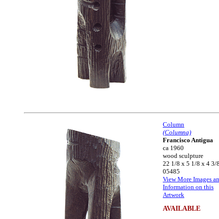
Column
(Columna)
Francisco Antigua
ca 1960
wood sculpture
22 1/8 x 5 1/8 x 4 3/
05485
View More Images a
Information on this
Artwork
AVAILABLE