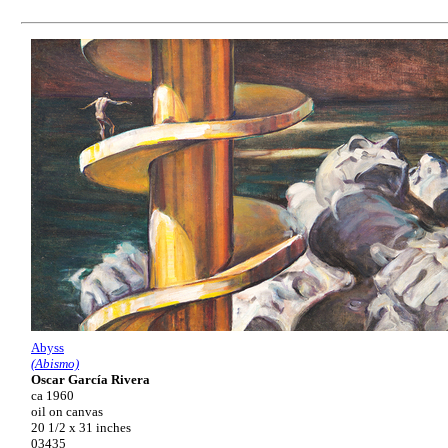
Abyss
(Abismo)
Oscar García Rivera
ca 1960
oil on canvas
20 1/2 x 31 inches
03435