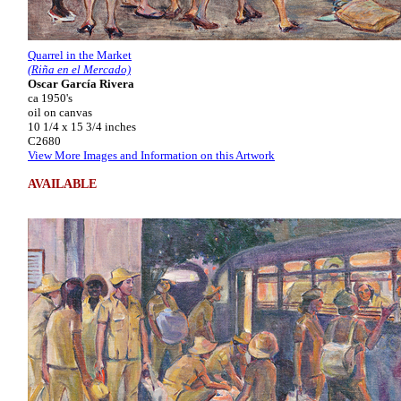
Quarrel in the Market
(Riña en el Mercado)
Oscar García Rivera
ca 1950's
oil on canvas
10 1/4 x 15 3/4 inches
C2680
View More Images and Information on this Artwork
AVAILABLE