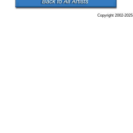
Copyright 2002-2025,