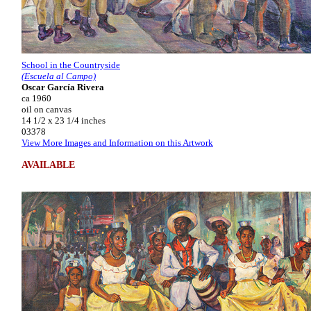
School in the Countryside
(Escuela al Campo)
Oscar García Rivera
ca 1960
oil on canvas
14 1/2 x 23 1/4 inches
03378
View More Images and Information on this Artwork
AVAILABLE