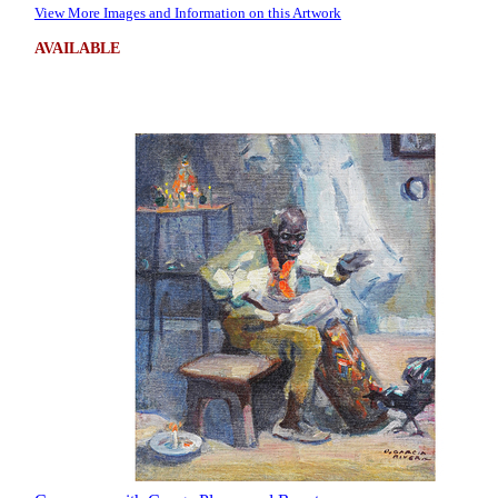
View More Images and Information on this Artwork
AVAILABLE