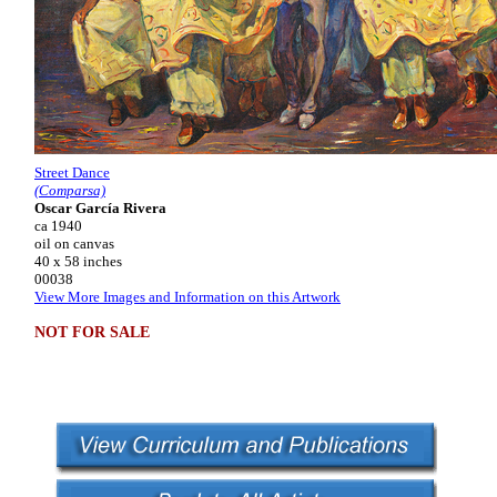
Street Dance
(Comparsa)
Oscar García Rivera
ca 1940
oil on canvas
40 x 58 inches
00038
View More Images and Information on this Artwork
NOT FOR SALE