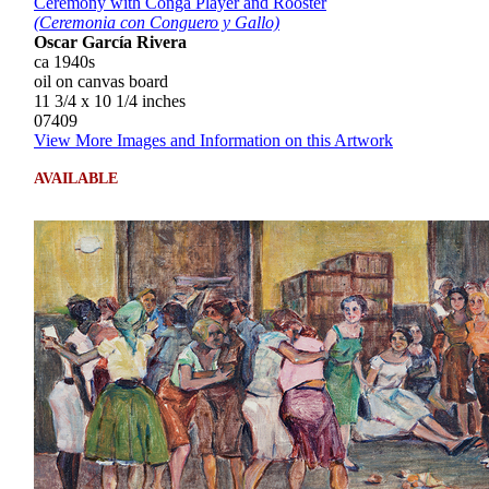
Ceremony with Conga Player and Rooster
(Ceremonia con Conguero y Gallo)
Oscar García Rivera
ca 1940s
oil on canvas board
11 3/4 x 10 1/4 inches
07409
View More Images and Information on this Artwork
AVAILABLE