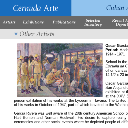
Oscar García
Period:
Mode
1914 - 1971
School in the
Escuela de 
oil on canvas
14 1/2 x 23 i
Oscar García 
San Alejandro
exhibited at 
at the XXV S
person exhibition of his works at the Lyceum in Havana. The Unite
of his works in October of 1947, part of which traveled to the Washi
García Rivera was well aware of the 20th century American School 
Hart Benton and Norman Rockwell. His desire to capture reality gr
ceremonies and other social events where he depicted people of differ