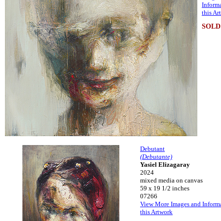
Inform
this Ar
SOLD
Debutant
(Debutante)
Yasiel Elizagaray
2024
mixed media on canvas
59 x 19 1/2 inches
07266
View More Images and Inform
this Artwork