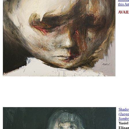
this A
AVAI
Shado
(Juego
Sombr
Yasiel
Eliza