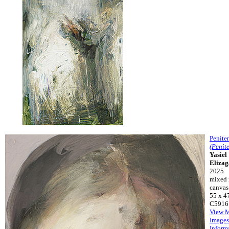
Penite
(Penit
Yasiel
Eliza
2025
mixed 
canvas
55 x 4
C5916
View 
Images
Inform