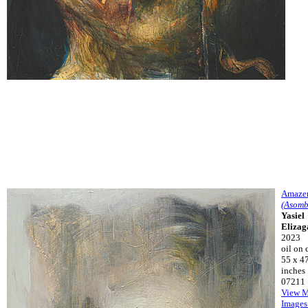
Amaze
(Asomb
Yasiel
Elizag
2023
oil on 
55 x 4
inches
07211
View 
Images