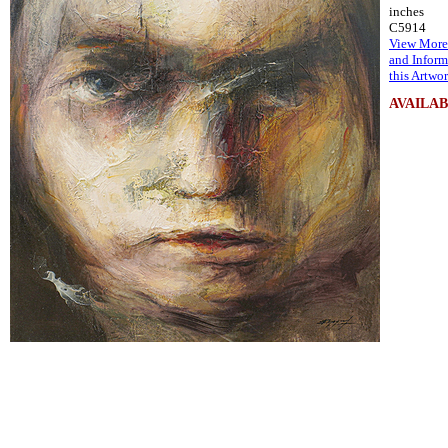
inches
C5914
View More
and Inform
this Artwo
AVAILA