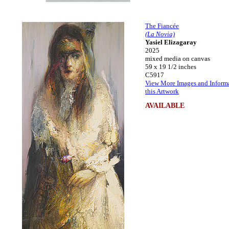
The Fiancée
(La Novia)
Yasiel Elizagaray
2025
mixed media on canvas
59 x 19 1/2 inches
C5917
View More Images and Inform
this Artwork
AVAILABLE