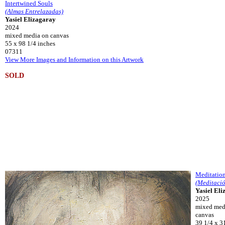
Intertwined Souls
(Almas Entrelazadas)
Yasiel Elizagaray
2024
mixed media on canvas
55 x 98 1/4 inches
07311
View More Images and Information on this Artwork
SOLD
Meditatio
(Meditaci
Yasiel El
2025
mixed med
canvas
39 1/4 x 3