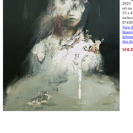
2025
oil on
55 x 4
inches
07430
View 
Image
Inform
this A
SOL