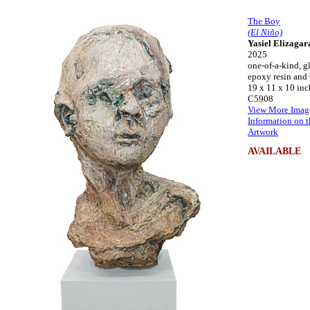
The Boy
(El Niño)
Yasiel Elizagar
2025
one-of-a-kind, gl
epoxy resin and
19 x 11 x 10 inc
C5908
View More Imag
Information on t
Artwork
AVAILABLE