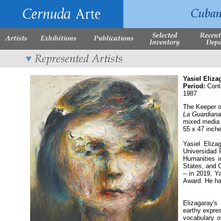
Yasiel Eliza
Period:
Cont
1987
The Keeper o
La Guardiana
mixed media
55 x 47 inch
Yasiel Eliza
Universidad 
Humanities i
States, and G
-- in 2019, Y
Award. He ha
Elizagaray's
earthy expres
vocabulary o