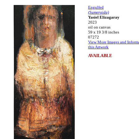
Engulfed
(Sumergida)
Yasiel Elizagaray
2023
oil on canvas
59 x 19 3/8 inches
07272
View More Images and Inform
this Artwork
AVAILABLE