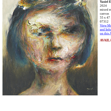
Yasiel 
2024
mixed m
canvas
55 x 47
07312
View Mo
and Inf
on this 
AVAIL