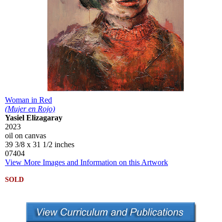
Woman in Red
(Mujer en Rojo)
Yasiel Elizagaray
2023
oil on canvas
39 3/8 x 31 1/2 inches
07404
View More Images and Information on this Artwork
SOLD