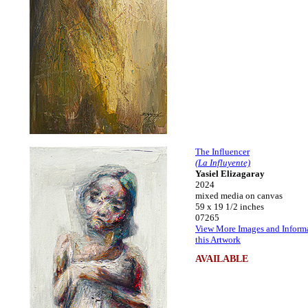
The Influencer
(La Influyente)
Yasiel Elizagaray
2024
mixed media on canvas
59 x 19 1/2 inches
07265
View More Images and Inform
this Artwork
AVAILABLE