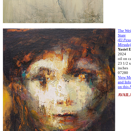
The Wei
Stare
(El Pes
Mirada)
Yasiel 
2024
oil on c
23 1/2 x
inches
07280
View Mo
and Inf
on this 
AVAIL