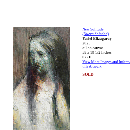
New Solitude
(Nueva Soledad)
Yasiel Elizagaray
2023
oil on canvas
59 x 19 1/2 inches
07210
View More Images and Inform
this Artwork
SOLD