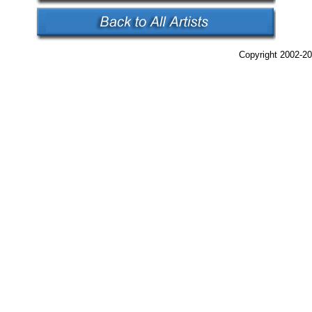
Copyright 2002-20