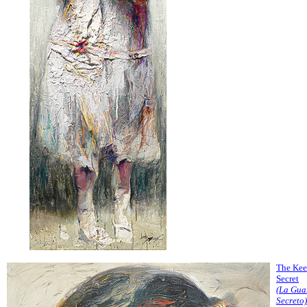
The Kee
Secret
(La Gua
Secreto)