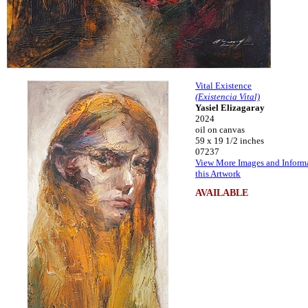
Vital Existence
(Existencia Vital)
Yasiel Elizagaray
2024
oil on canvas
59 x 19 1/2 inches
07237
View More Images and Inform
this Artwork
AVAILABLE