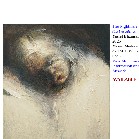
The Nightmare
(La Pesadilla)
Yasiel Elizaga
2025
Mixed Media o
47 1/4 X 35 1/2
C5920
View More Ima
Information on 
Artwork
AVAILABLE