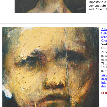
impasto to a
demonstrate 
and Roberto F
A G
Con
(Pr
Crec
Yasi
Eli
202
mix
on c
78 1
1/2 
073
Vie
Ima
Info
this
SO