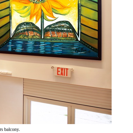
rs balcony.