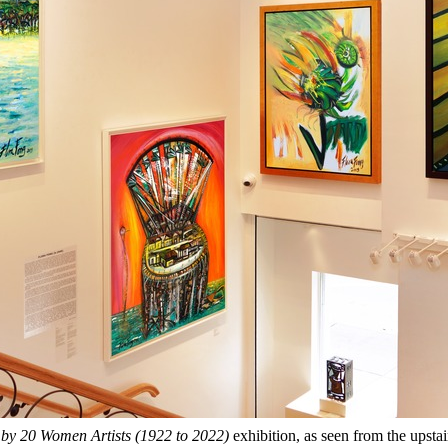
 by 20 Women Artists (1922 to 2022)
exhibition, as seen from the upstai