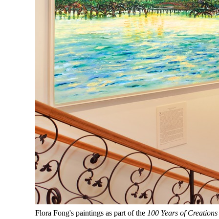
Flora Fong's paintings as part of the
100 Years of Creations