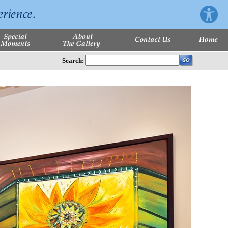
Search: