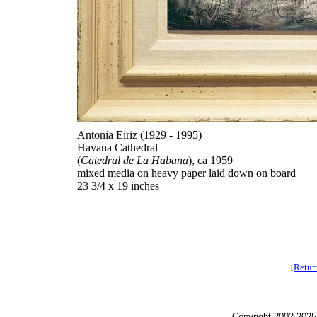
Antonia Eiriz (1929 - 1995)
Havana Cathedral
(
Catedral de La Habana
), ca 1959
mixed media on heavy paper laid down on board
23 3/4 x 19 inches
Retur
[
Copyright 2002-2025,