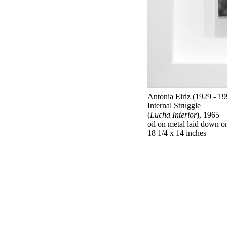
Antonia Eiriz (1929 - 19
Internal Struggle
(
Lucha Interior
), 1965
oil on metal laid down 
18 1/4 x 14 inches