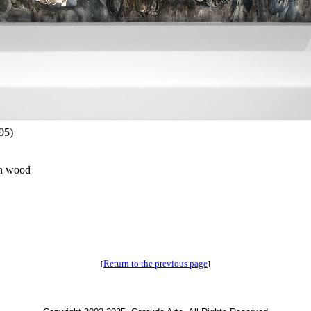
95)
on wood
Return to the previous page
[
]