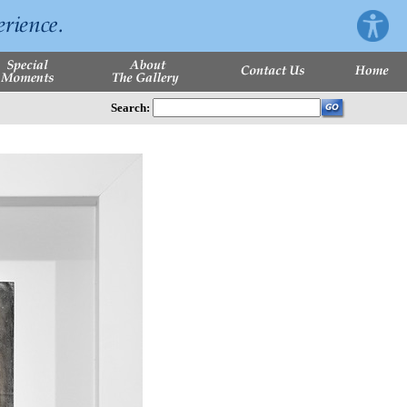
Search: