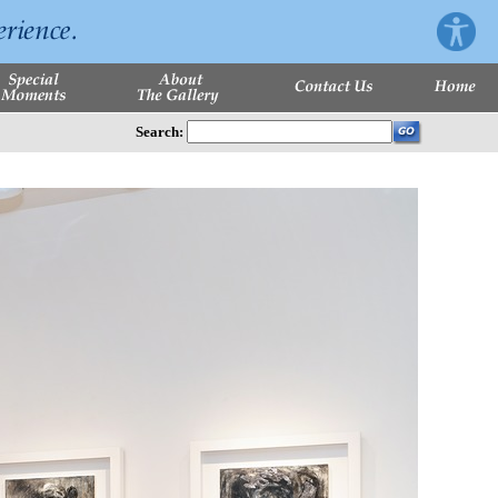
Search: