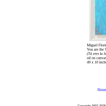
Miguel Flori
You are the 
(Tú eres la 
oil on canva
49 x 10 inch
Retur
[
Copyright 2002-2025,