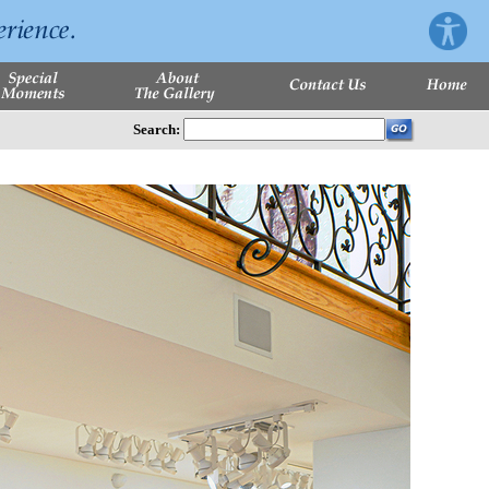
Search: