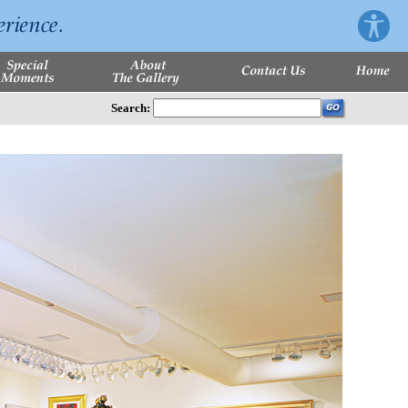
Search: