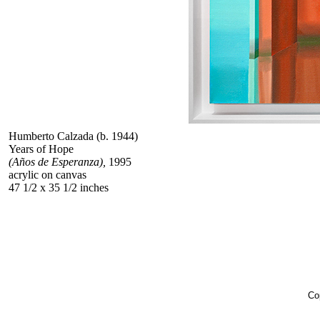
Humberto Calzada (b. 1944)
Years of Hope
(Años de Esperanza),
1995
acrylic on canvas
47 1/2 x 35 1/2 inches
Co