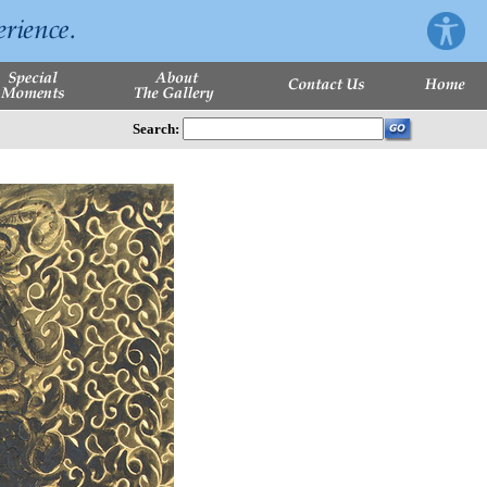
Search: