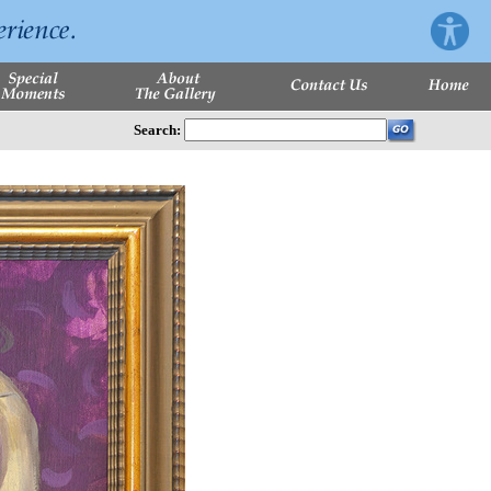
Search: