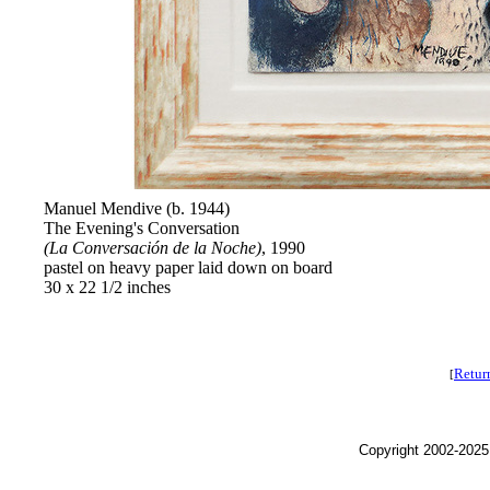
Manuel Mendive (b. 1944)
The Evening's Conversation
(La Conversación de la Noche)
, 1990
pastel on heavy paper laid down on board
30 x 22 1/2 inches
Retur
[
Copyright 2002-2025,