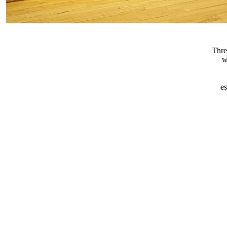
Thre
w
e