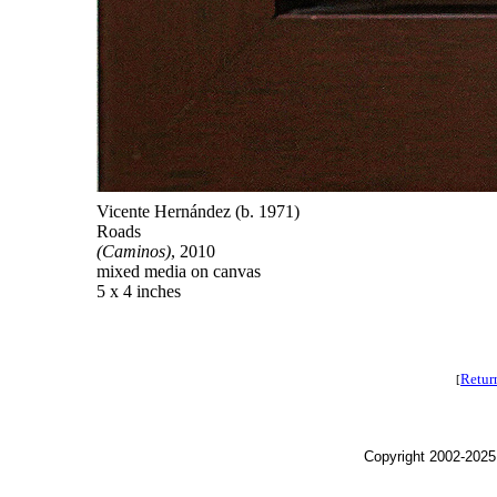
Vicente Hernández (b. 1971)
Roads
(Caminos)
, 2010
mixed media on canvas
5 x 4 inches
Retur
[
Copyright 2002-2025,