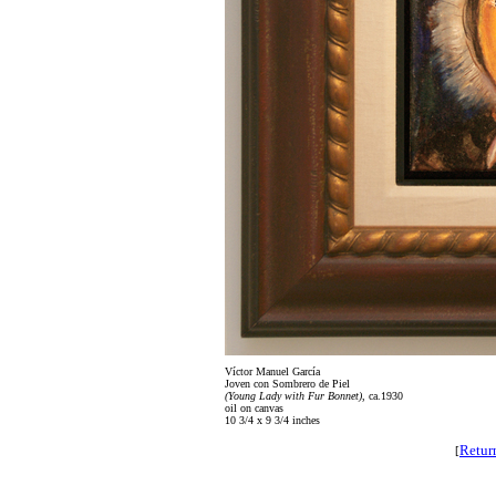
Víctor Manuel García
Joven con Sombrero de Piel
(Young Lady with Fur Bonnet)
, ca.1930
oil on canvas
10 3/4 x 9 3/4 inches
Retur
[