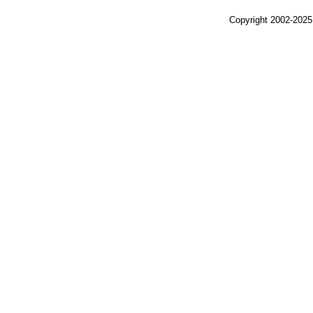
Copyright 2002-2025,