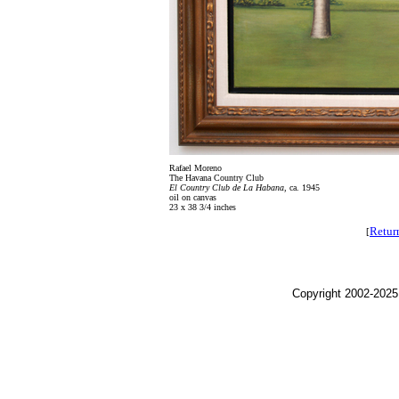
Rafael Moreno
The Havana Country Club
El Country Club de La Habana
, ca. 1945
oil on canvas
23 x 38 3/4 inches
Retur
[
Copyright 2002-2025,